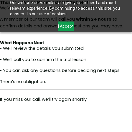
Thanks — We’ve Received Your Request
Skip
Our website uses cookies to give you the best and most
We’ve received your request for a free trial lesson.
relevant experience. By continuing to access this site, you
to
consent to our use of cookies.
content
A member of our team will call you
within 24 hours
to
confirm details and answer any questions you may have.
I Accept
What Happens Next
• We’ll review the details you submitted
• We’ll call you to confirm the trial lesson
• You can ask any questions before deciding next steps
There’s no obligation.
If you miss our call, we’ll try again shortly.