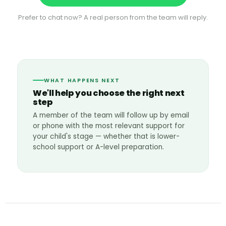
Prefer to chat now? A real person from the team will reply.
WHAT HAPPENS NEXT
We'll help you choose the right next
step
A member of the team will follow up by email
or phone with the most relevant support for
your child's stage — whether that is lower-
school support or A-level preparation.