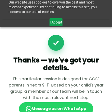
Our website uses cookies to give you the best and most
relevant experience. By continuing to access this site, you
consent to our use of cookies.
I Accept
Thanks — we've got your
details.
This particular session is designed for GCSE
parents in Years 9–11. Based on your child's year
group, a member of our team will be in touch
with the most relevant next step.
Message us on WhatsApp