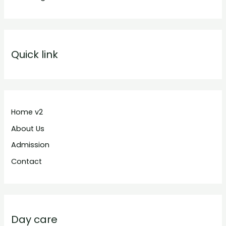
Quick link
Home v2
About Us
Admission
Contact
Day care