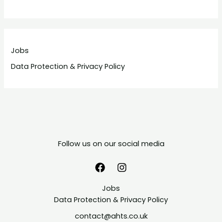
Jobs
Data Protection & Privacy Policy
Follow us on our social media
Jobs
Data Protection & Privacy Policy
contact@ahts.co.uk