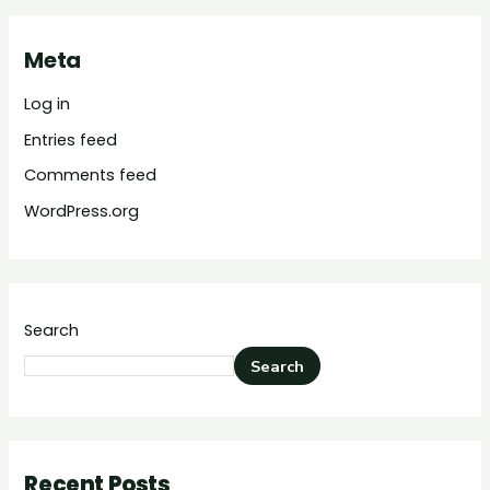
Meta
Log in
Entries feed
Comments feed
WordPress.org
Search
Search
Recent Posts