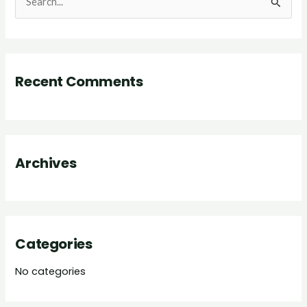
S
e
a
r
Recent Comments
c
h
f
o
Archives
r
:
Categories
No categories