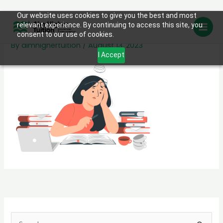
Skip
Our website uses cookies to give you the best and most
Student stress-pana
relevant experience. By continuing to access this site, you
to
consent to our use of cookies.
content
By
aimhighertuition
/
August 13, 2023
I Accept