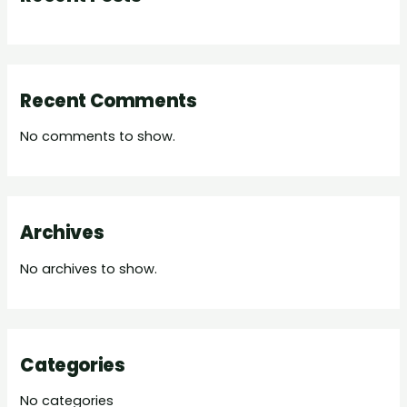
Recent Comments
No comments to show.
Archives
No archives to show.
Categories
No categories