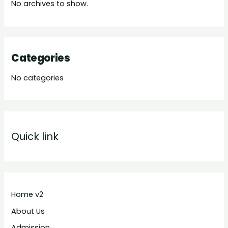
No archives to show.
Categories
No categories
Quick link
Home v2
About Us
Admission