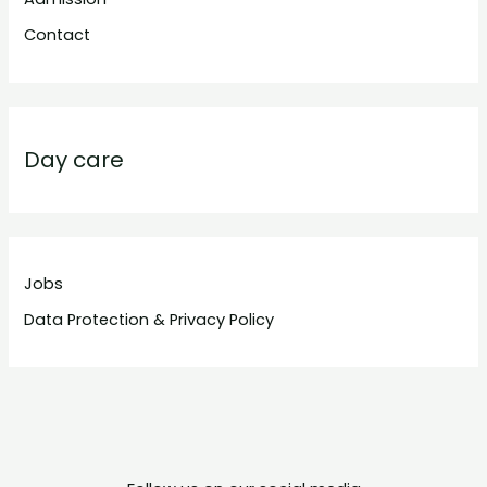
Contact
Day care
Jobs
Data Protection & Privacy Policy