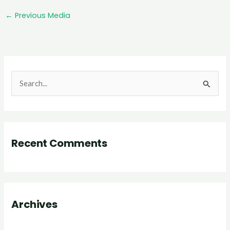
←
Previous Media
S
e
a
r
Recent Comments
c
h
f
o
Archives
r
: