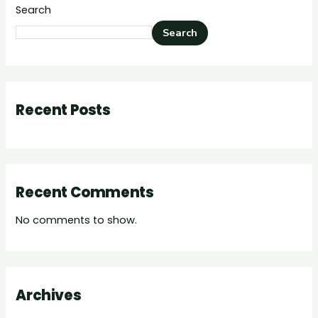
Search
Search
Recent Posts
Recent Comments
No comments to show.
Archives