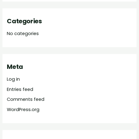
Categories
No categories
Meta
Log in
Entries feed
Comments feed
WordPress.org