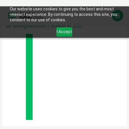
Skip
Our website uses cookies to give you the best and most
About us line
relevant experience. By continuing to access this site, you
to
consent to our use of cookies.
content
By
aimhighertuition
/
August 15, 2022
I Accept