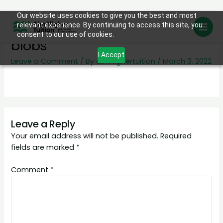
Skip
Our website uses cookies to give you the best and most
day-care-page-header-
relevant experience. By continuing to access this site, you
to
consent to our use of cookies.
content
blobs
I Accept
Leave a Comment
/ By
aimhighertuition
/
March 3, 2022
Leave a Reply
Your email address will not be published.
Required
fields are marked
*
Comment
*