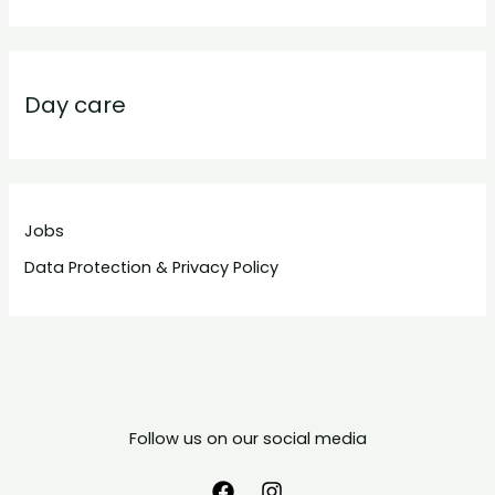
Day care
Jobs
Data Protection & Privacy Policy
Follow us on our social media