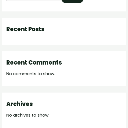
Recent Posts
Recent Comments
No comments to show.
Archives
No archives to show.