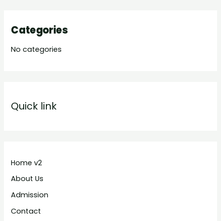
Categories
No categories
Quick link
Home v2
About Us
Admission
Contact