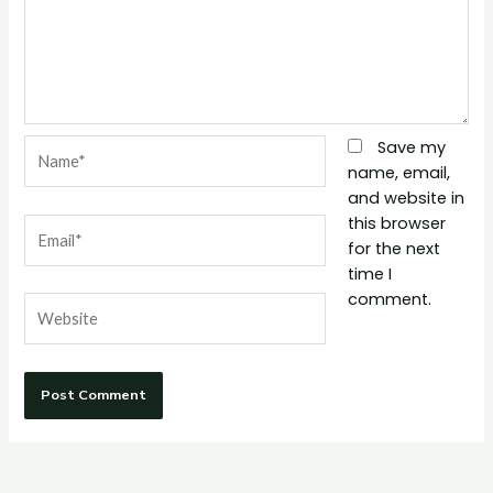
Name*
Save my
name, email,
and website in
this browser
Email*
for the next
time I
comment.
Website