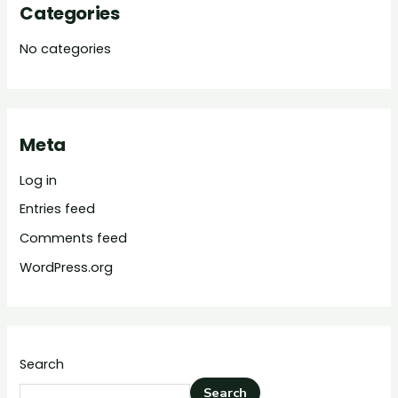
Categories
No categories
Meta
Log in
Entries feed
Comments feed
WordPress.org
Search
Search