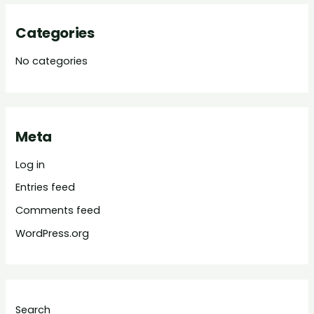
Categories
No categories
Meta
Log in
Entries feed
Comments feed
WordPress.org
Search