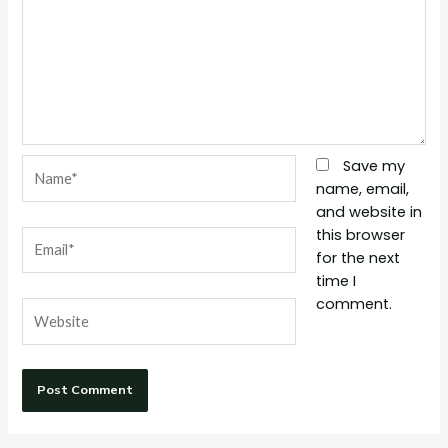
Name*
Save my
name, email,
and website in
this browser
Email*
for the next
time I
comment.
Website