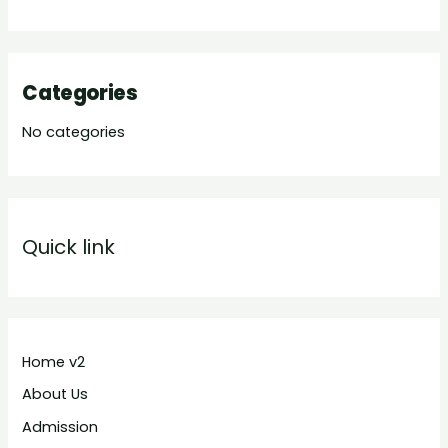
Categories
No categories
Quick link
Home v2
About Us
Admission