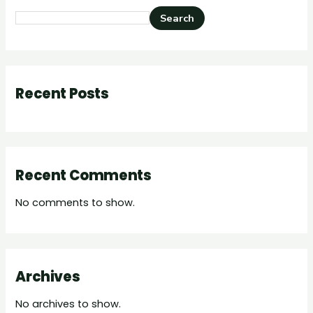
Search
Recent Posts
Recent Comments
No comments to show.
Archives
No archives to show.