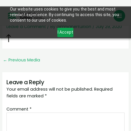
Skip
Our website uses cookies to give you the best and most
arrow-top
relevant experience. By continuing to access this site, you
to
consent to our use of cookies.
content
Leave a Comment
/ By
aimhighertuition
/
July 29, 2020
I Accept
←
Previous Media
Leave a Reply
Your email address will not be published.
Required
fields are marked
*
Comment
*