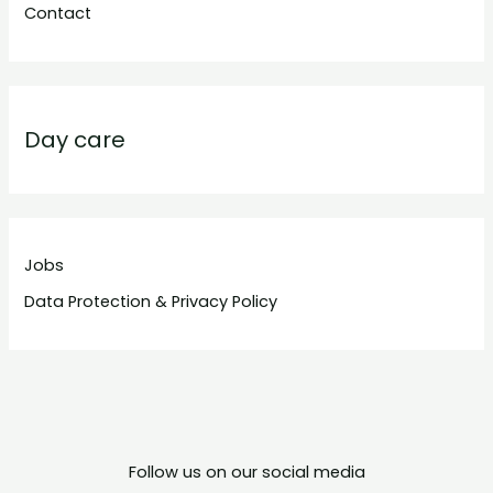
Contact
Day care
Jobs
Data Protection & Privacy Policy
Follow us on our social media