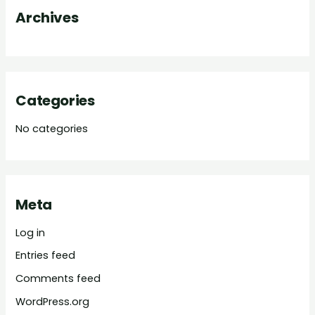
Archives
r
:
Categories
No categories
Meta
Log in
Entries feed
Comments feed
WordPress.org