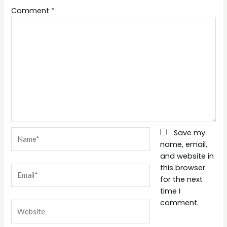
Comment
*
Name*
Save my
name, email,
and website in
this browser
Email*
for the next
time I
comment.
Website