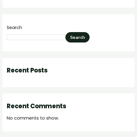
Search
Search
Recent Posts
Recent Comments
No comments to show.