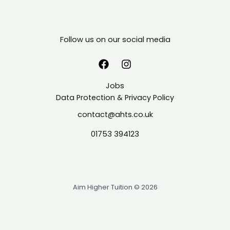
Follow us on our social media
Jobs
Data Protection & Privacy Policy
contact@ahts.co.uk
01753 394123
Aim Higher Tuition © 2026