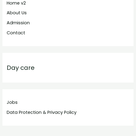
Home v2
About Us
Admission
Contact
Day care
Jobs
Data Protection & Privacy Policy