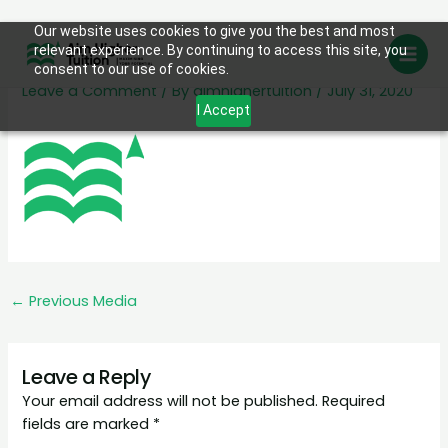
Skip
Our website uses cookies to give you the best and most
favicon
relevant experience. By continuing to access this site, you
to
consent to our use of cookies.
content
Leave a Comment
/ By
aimhighertuition
/
July 31, 2020
I Accept
←
Previous Media
Leave a Reply
Your email address will not be published.
Required
fields are marked
*