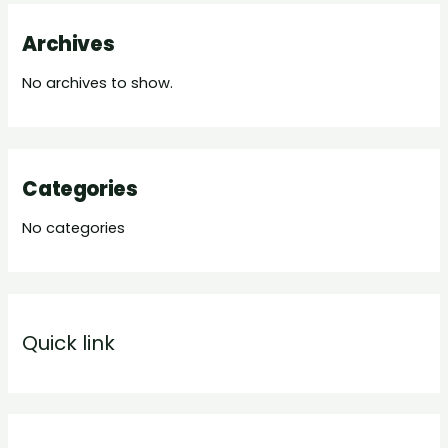
Archives
No archives to show.
Categories
No categories
Quick link