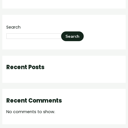
Search
Search
Recent Posts
Recent Comments
No comments to show.