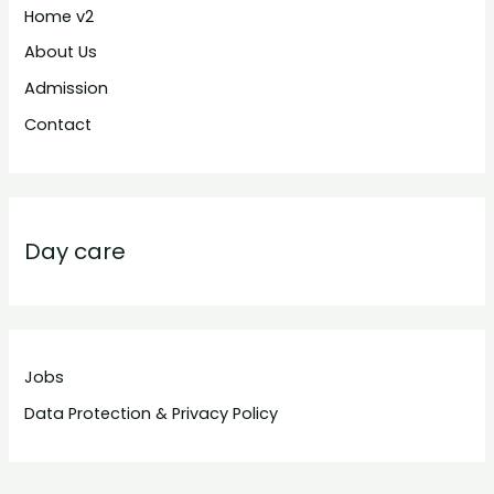
Home v2
About Us
Admission
Contact
Day care
Jobs
Data Protection & Privacy Policy