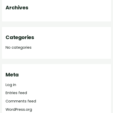
o
Archives
r
:
Categories
No categories
Meta
Log in
Entries feed
Comments feed
WordPress.org