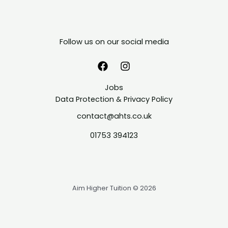
Follow us on our social media
Jobs
Data Protection & Privacy Policy
contact@ahts.co.uk
01753 394123
Aim Higher Tuition © 2026