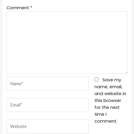
Comment
*
Name*
Save my
name, email,
and website in
this browser
Email*
for the next
time I
comment.
Website