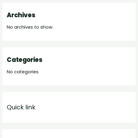
Archives
No archives to show.
Categories
No categories
Quick link