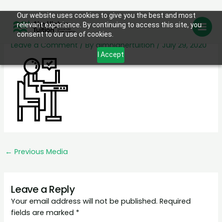
Skip
Our website uses cookies to give you the best and most
homework
relevant experience. By continuing to access this site, you
to
consent to our use of cookies.
content
Leave a Comment
/ By
aimhighertuition
/
July 29, 2020
I Accept
←
Previous Media
Leave a Reply
Your email address will not be published.
Required
fields are marked
*