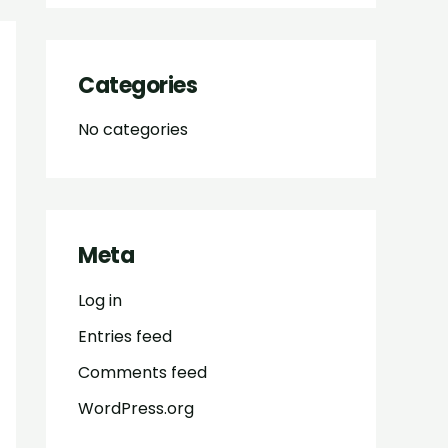
Categories
No categories
Meta
Log in
Entries feed
Comments feed
WordPress.org