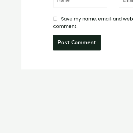
Save my name, email, and websi
comment.