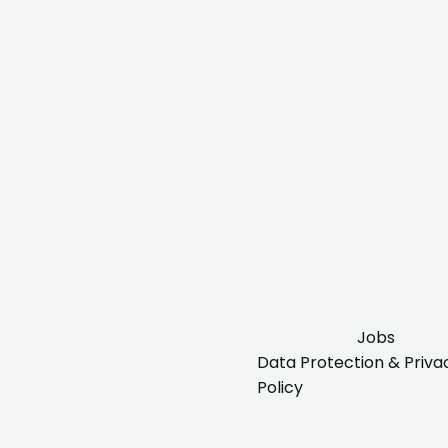
Jobs
Data Protection & Priva
Policy