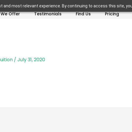
t and most relevant experience. By continuing to access this site, yo
 We Offer
Testimonials
Find Us
Pricing
uition
/
July 31, 2020