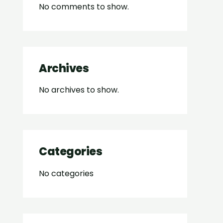
No comments to show.
Archives
No archives to show.
Categories
No categories