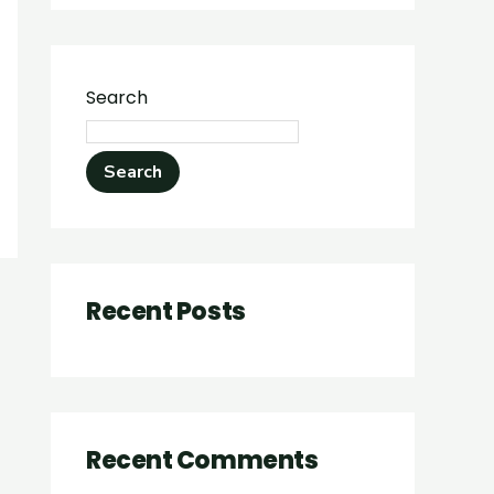
Search
Search
Recent Posts
Recent Comments