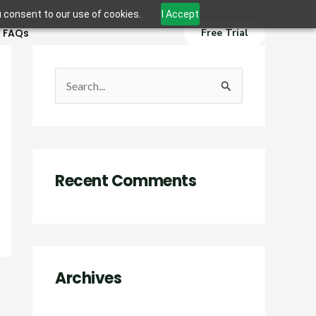
u consent to our use of cookies.
I Accept
FAQs
Free Trial
S
e
a
r
Recent Comments
c
h
f
o
r
Archives
: