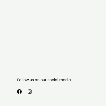
Follow us on our social media