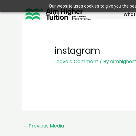
Skip
Our website uses cookies to give you the bes
to
What
content
instagram
Leave a Comment
/ By
aimhighert
←
Previous Media