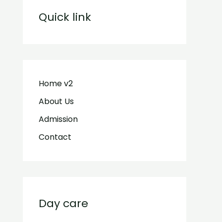
Quick link
Home v2
About Us
Admission
Contact
Day care