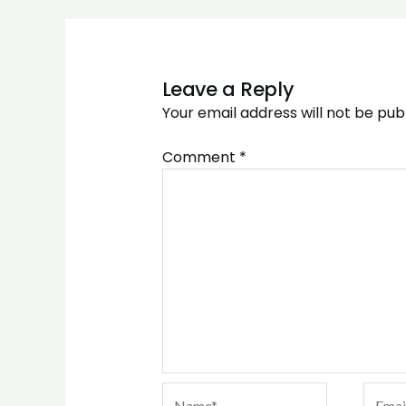
Leave a Reply
Your email address will not be pub
Comment
*
Name*
Email