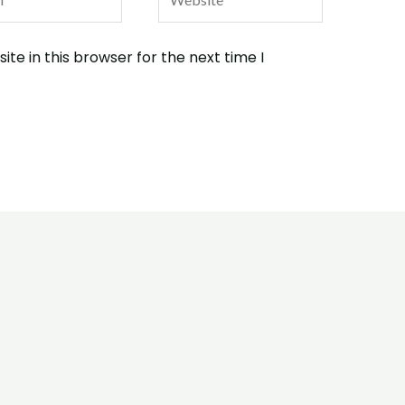
te in this browser for the next time I