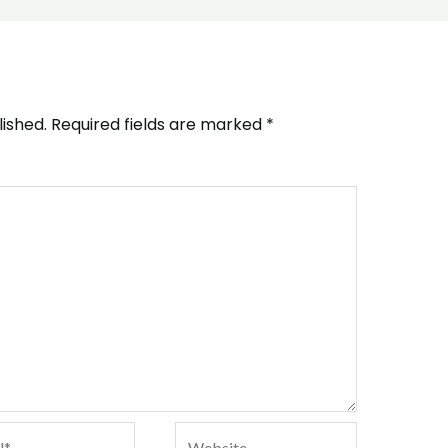
lished.
Required fields are marked
*
*
Website