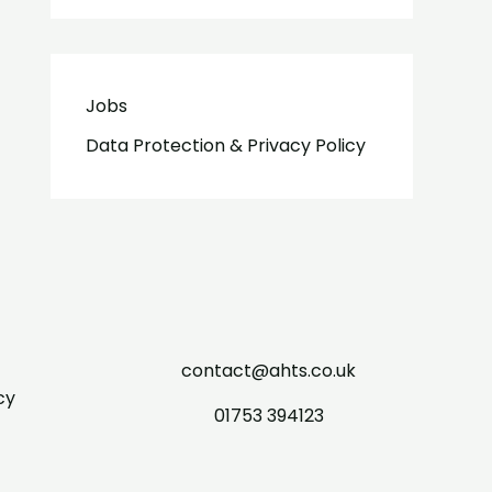
Jobs
Data Protection & Privacy Policy
contact@ahts.co.uk
cy
01753 394123