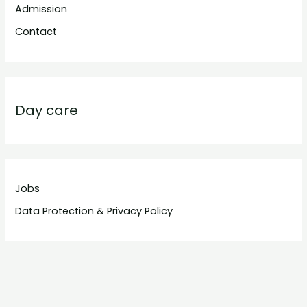
Admission
Contact
Day care
Jobs
Data Protection & Privacy Policy