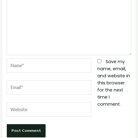
Name*
Save my
name, email,
and website in
this browser
Email*
for the next
time I
comment.
Website