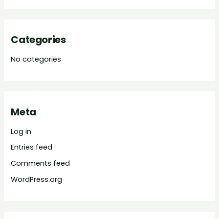
Categories
No categories
Meta
Log in
Entries feed
Comments feed
WordPress.org