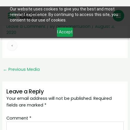
Skip
Our website uses cookies to give you the best and most
left
relevant experience. By continuing to access this site, you
to
consent to our use of cookies.
content
Leave a Comment
/ By
aimhighertuition
/
August 3,
2020
I Accept
←
Previous Media
Leave a Reply
Your email address will not be published.
Required
fields are marked
*
Comment
*