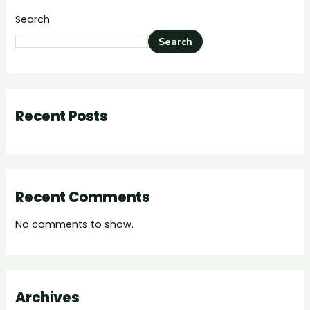
Search
Search
Recent Posts
Recent Comments
No comments to show.
Archives