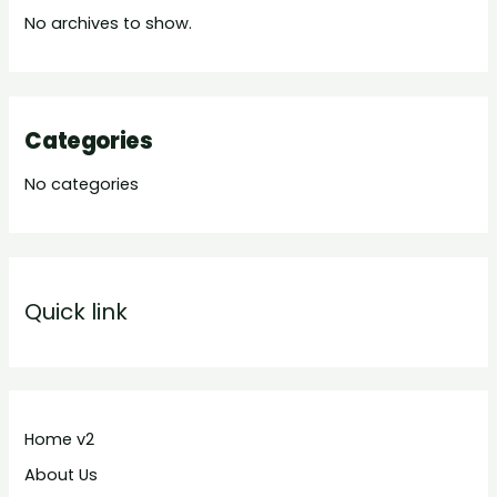
No archives to show.
Categories
No categories
Quick link
Home v2
About Us