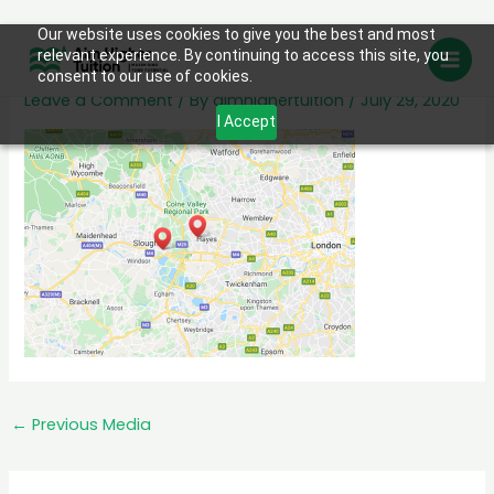
Skip
Our website uses cookies to give you the best and most
map
relevant experience. By continuing to access this site, you
to
consent to our use of cookies.
content
Leave a Comment
/ By
aimhighertuition
/
July 29, 2020
I Accept
←
Previous Media