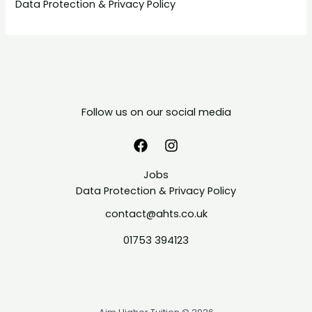
Data Protection & Privacy Policy
Follow us on our social media
Jobs
Data Protection & Privacy Policy
contact@ahts.co.uk
01753 394123