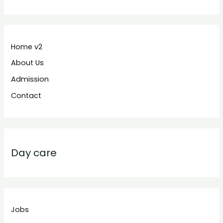
Home v2
About Us
Admission
Contact
Day care
Jobs