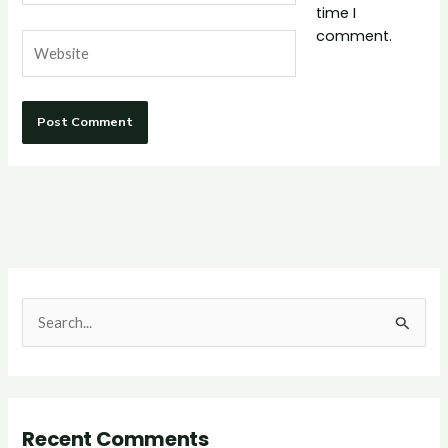
time I
comment.
Website
S
e
a
r
Recent Comments
c