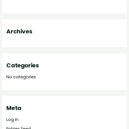
h
f
o
Archives
r
:
Categories
No categories
Meta
Log in
Entries feed