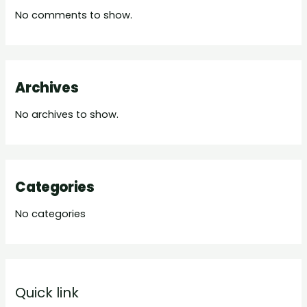
No comments to show.
Archives
No archives to show.
Categories
No categories
Quick link