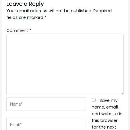
Leave a Reply
Your email address will not be published.
Required
fields are marked
*
Comment
*
Name*
Save my
name, email,
and website in
this browser
Email*
for the next