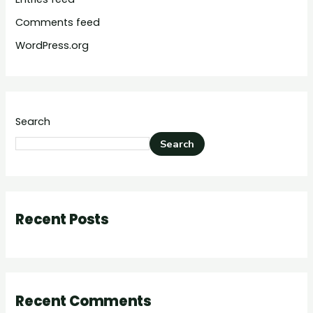
Comments feed
WordPress.org
Search
Search
Recent Posts
Recent Comments