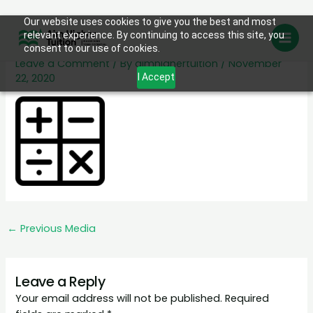
Skip
Our website uses cookies to give you the best and most
math
relevant experience. By continuing to access this site, you
to
consent to our use of cookies.
content
Leave a Comment
/ By
aimhighertuition
/
November
22, 2020
I Accept
←
Previous Media
Leave a Reply
Your email address will not be published.
Required