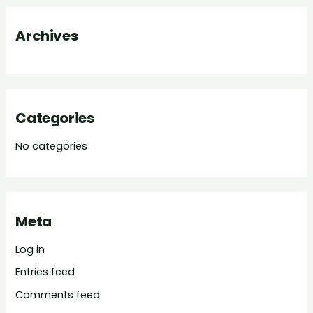
o
Archives
r
:
Categories
No categories
Meta
Log in
Entries feed
Comments feed