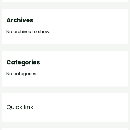
Archives
No archives to show.
Categories
No categories
Quick link