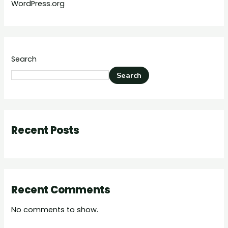
WordPress.org
Search
Search
Recent Posts
Recent Comments
No comments to show.