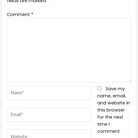
fields are marked
*
Comment
*
Name*
Save my
name, email,
and website in
this browser
Email*
for the next
time I
comment.
Website