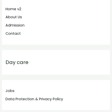
Home v2
About Us
Admission
Contact
Day care
Jobs
Data Protection & Privacy Policy