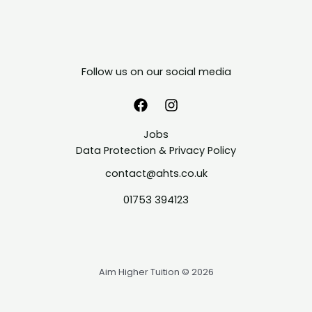
Follow us on our social media
Jobs
Data Protection & Privacy Policy
contact@ahts.co.uk
01753 394123
Aim Higher Tuition © 2026