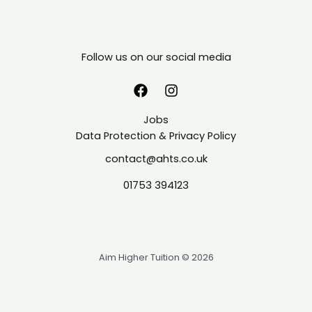
Follow us on our social media
Jobs
Data Protection & Privacy Policy
contact@ahts.co.uk
01753 394123
Aim Higher Tuition © 2026