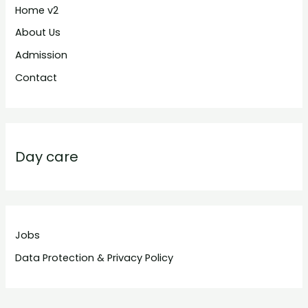
Home v2
About Us
Admission
Contact
Day care
Jobs
Data Protection & Privacy Policy