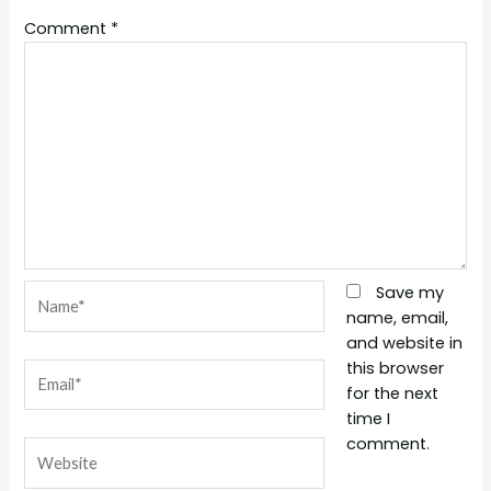
Comment
*
Name*
Save my
name, email,
and website in
this browser
Email*
for the next
time I
comment.
Website