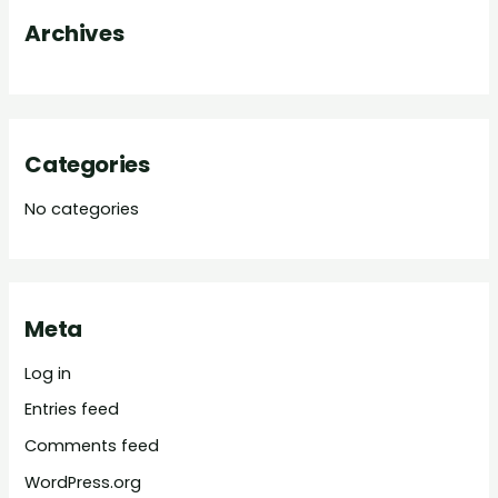
o
Archives
r
:
Categories
No categories
Meta
Log in
Entries feed
Comments feed
WordPress.org