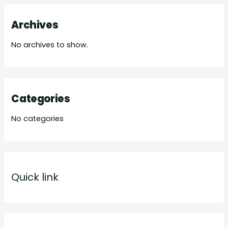
Archives
No archives to show.
Categories
No categories
Quick link