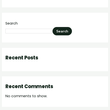
Search
Search
Recent Posts
Recent Comments
No comments to show.