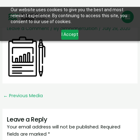
Skip
Our website uses cookies to give you the best and most
Monthly Progress Reports
relevant experience. By continuing to access this site, you
to
consent to our use of cookies.
content
Leave a Comment
/ By
aimhighertuition
/
July 29, 2020
I Accept
←
Previous Media
Leave a Reply
Your email address will not be published.
Required
fields are marked
*