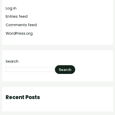
Log in
Entries feed
Comments feed
WordPress.org
Search
Search
Recent Posts