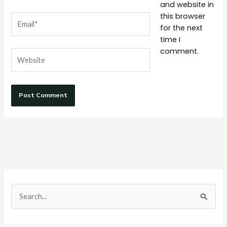
and website in
this browser
Email*
for the next
time I
comment.
Website
S
e