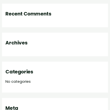
a
r
Recent Comments
c
h
f
o
Archives
r
:
Categories
No categories
Meta