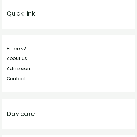
Quick link
Home v2
About Us
Admission
Contact
Day care