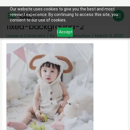
Skip
Our website uses cookies to give you the best and most
day-care-program-image-
relevant experience. By continuing to access this site, you
to
consent to our use of cookies.
content
fixed-background-2
I Accept
Leave a Comment
/ By
aimhighertuition
/
March 3, 2022