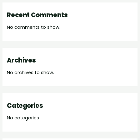
Recent Comments
No comments to show.
Archives
No archives to show.
Categories
No categories