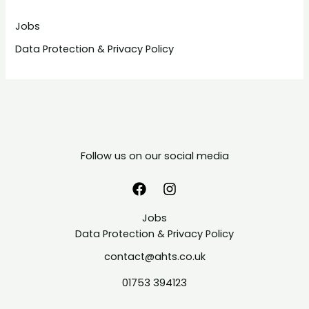
Jobs
Data Protection & Privacy Policy
Follow us on our social media
Jobs
Data Protection & Privacy Policy
contact@ahts.co.uk
01753 394123