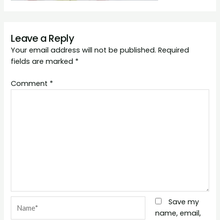
Leave a Reply
Your email address will not be published.
Required
fields are marked
*
Comment
*
Name*
Save my
name, email,