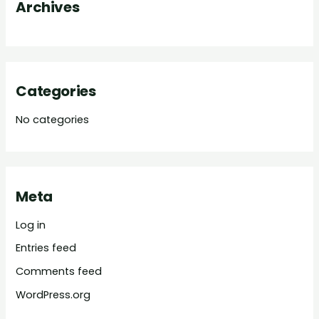
Archives
r
:
Categories
No categories
Meta
Log in
Entries feed
Comments feed
WordPress.org