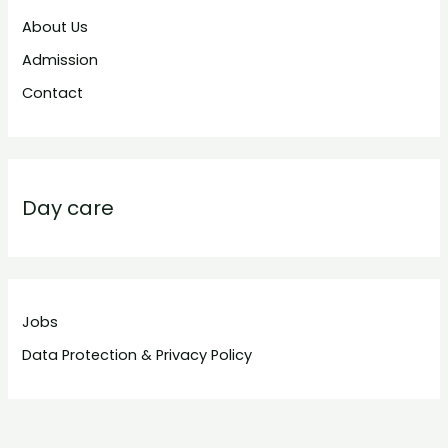
About Us
Admission
Contact
Day care
Jobs
Data Protection & Privacy Policy