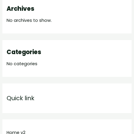
Archives
No archives to show.
Categories
No categories
Quick link
Home v2