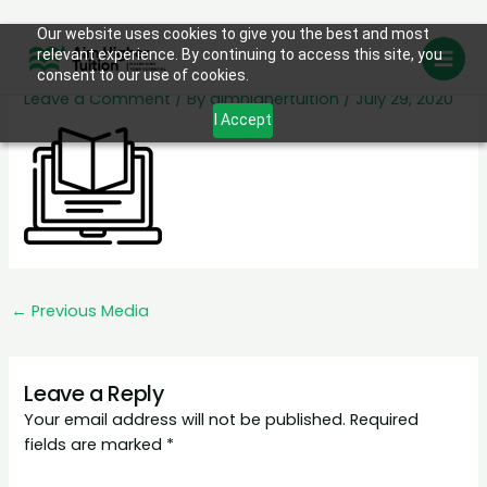
Skip
Our website uses cookies to give you the best and most
ser3
relevant experience. By continuing to access this site, you
to
consent to our use of cookies.
content
Leave a Comment
/ By
aimhighertuition
/
July 29, 2020
I Accept
←
Previous Media
Leave a Reply
Your email address will not be published.
Required
fields are marked
*