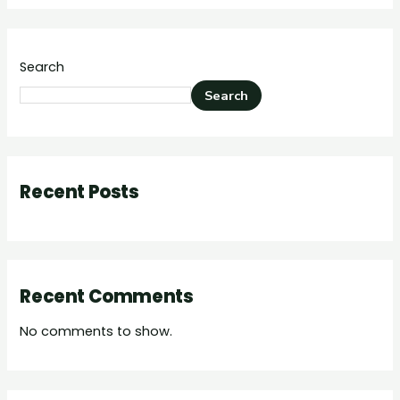
Search
Search
Recent Posts
Recent Comments
No comments to show.