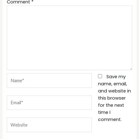
Comment
*
Name*
Save my
name, email,
and website in
this browser
Email*
for the next
time I
comment.
Website