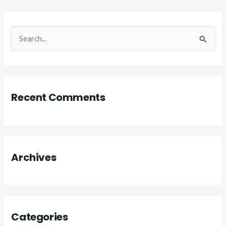
S
e
a
r
Recent Comments
c
h
f
o
Archives
r
:
Categories