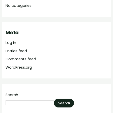
No categories
Meta
Log in
Entries feed
Comments feed
WordPress.org
Search
Search