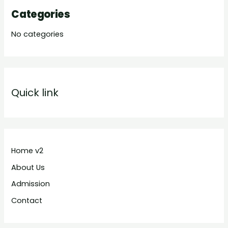
Categories
No categories
Quick link
Home v2
About Us
Admission
Contact