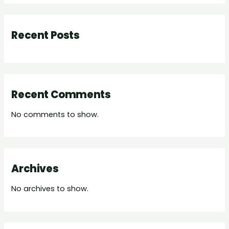
Recent Posts
Recent Comments
No comments to show.
Archives
No archives to show.