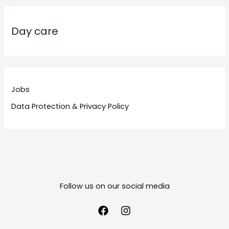
Day care
Jobs
Data Protection & Privacy Policy
Follow us on our social media