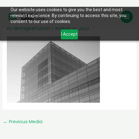
Skip
Our website uses cookies to give you the best and most
services-2.jpg
relevant experience. By continuing to access this site, you
to
consent to our use of cookies.
content
By
aimhighertuition
/
August 13, 2023
I Accept
←
Previous Media