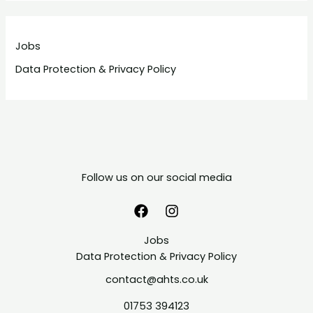
Jobs
Data Protection & Privacy Policy
Follow us on our social media
Jobs
Data Protection & Privacy Policy
contact@ahts.co.uk
01753 394123