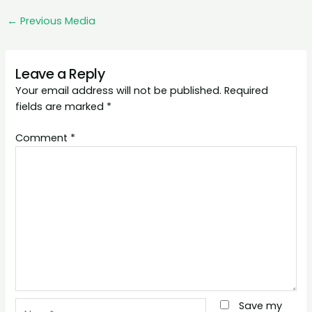
←
Previous Media
Leave a Reply
Your email address will not be published.
Required
fields are marked
*
Comment
*
Name*
Save my