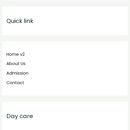
Quick link
Home v2
About Us
Admission
Contact
Day care