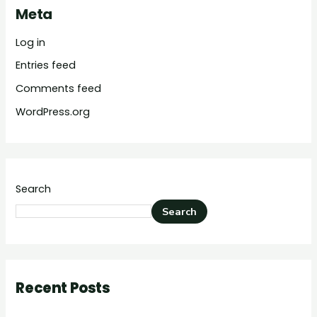
Meta
Log in
Entries feed
Comments feed
WordPress.org
Search
Search
Recent Posts