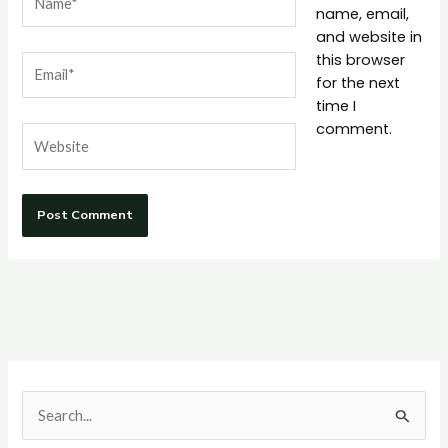
name, email,
and website in
this browser
Email*
for the next
time I
comment.
Website
S
e