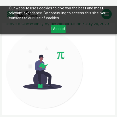
Skip
Our website uses cookies to give you the best and most
sub-003
relevant experience. By continuing to access this site, you
to
consent to our use of cookies.
content
Leave a Comment
/ By
aimhighertuition
/
July 29, 2020
I Accept