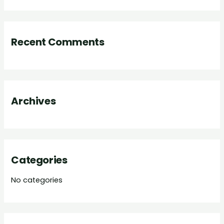
a
r
Recent Comments
c
h
f
o
Archives
r
:
Categories
No categories