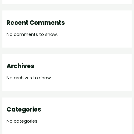
Recent Comments
No comments to show.
Archives
No archives to show.
Categories
No categories