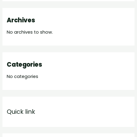
Archives
No archives to show.
Categories
No categories
Quick link