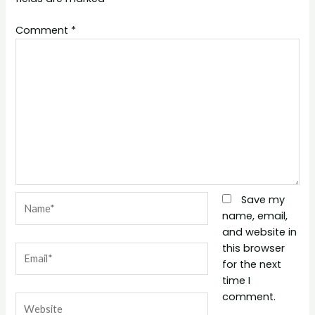
Comment
*
Name*
Save my
name, email,
and website in
this browser
Email*
for the next
time I
comment.
Website