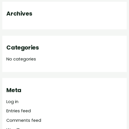
o
Archives
r
:
Categories
No categories
Meta
Log in
Entries feed
Comments feed