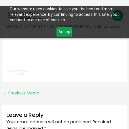
Skip
Our website uses cookies to give you the best and most
testimonials-back
relevant experience. By continuing to access this site, you
to
consent to our use of cookies.
content
Leave a Comment
/ By
aimhighertuition
/
July 29, 2020
I Accept
←
Previous Media
Leave a Reply
Your email address will not be published.
Required
fields are marked
*