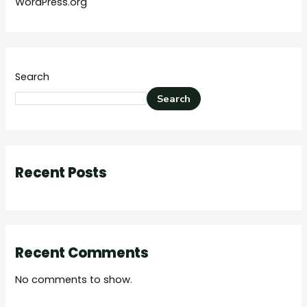
WordPress.org
Search
Search
Recent Posts
Recent Comments
No comments to show.