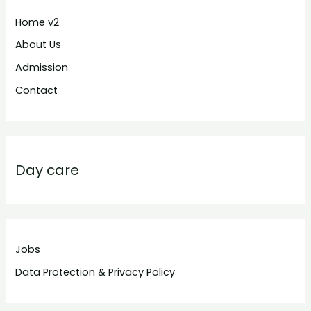
Home v2
About Us
Admission
Contact
Day care
Jobs
Data Protection & Privacy Policy