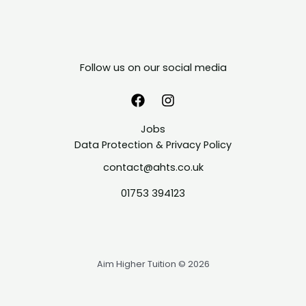
Follow us on our social media
Jobs
Data Protection & Privacy Policy
contact@ahts.co.uk
01753 394123
Aim Higher Tuition © 2026