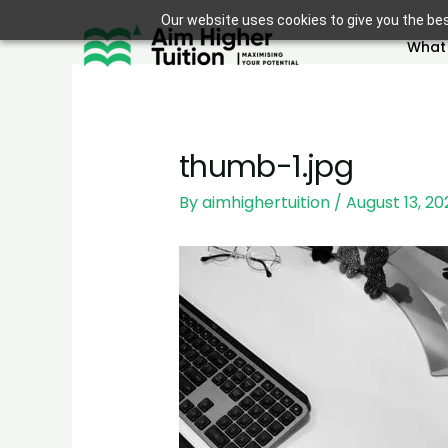
Skip
Our website uses cookies to give you the bes
to
What
content
thumb-1.jpg
By
aimhighertuition
/
August 13, 20