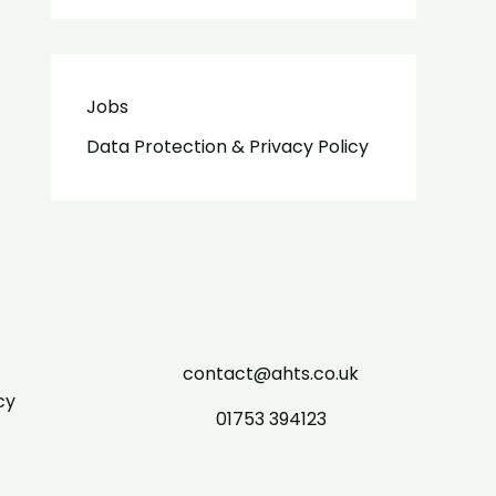
Jobs
Data Protection & Privacy Policy
contact@ahts.co.uk
cy
01753 394123