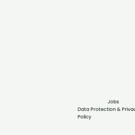
Jobs
Data Protection & Priva
Policy