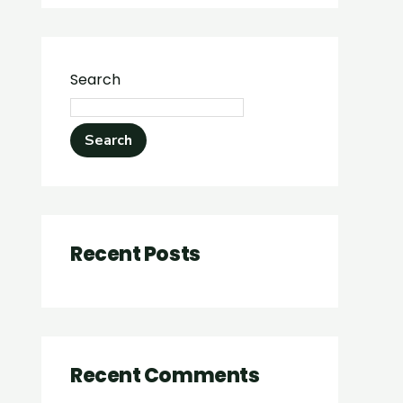
Search
Search
Recent Posts
Recent Comments