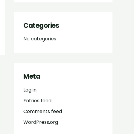
Categories
No categories
Meta
Log in
Entries feed
Comments feed
WordPress.org