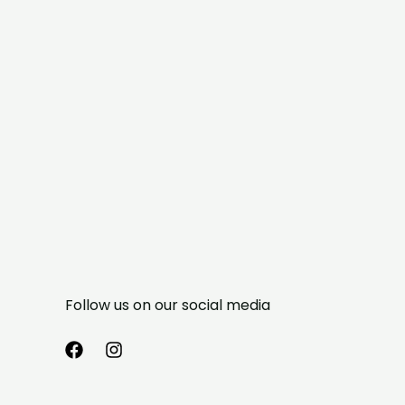
Follow us on our social media