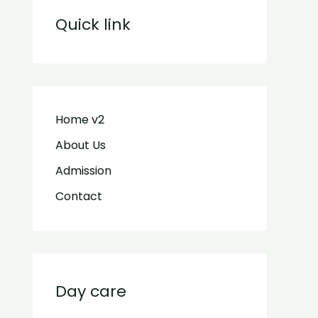
Quick link
Home v2
About Us
Admission
Contact
Day care