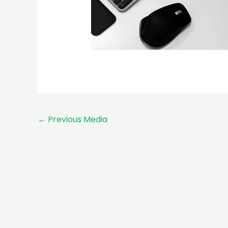
←
Previous Media