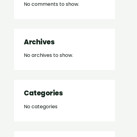
No comments to show.
Archives
No archives to show.
Categories
No categories