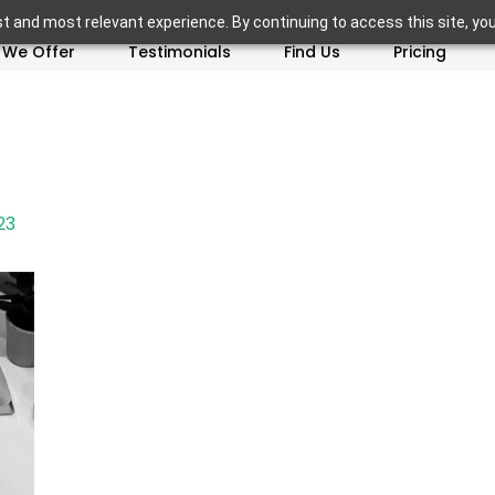
t and most relevant experience. By continuing to access this site, yo
 We Offer
Testimonials
Find Us
Pricing
23