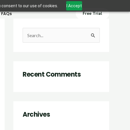
u consent to our use of cookies.
I Accept
FAQs
Free Trial
S
e
a
r
Recent Comments
c
h
f
o
r
Archives
: