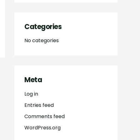
Categories
No categories
Meta
Log in
Entries feed
Comments feed
WordPress.org