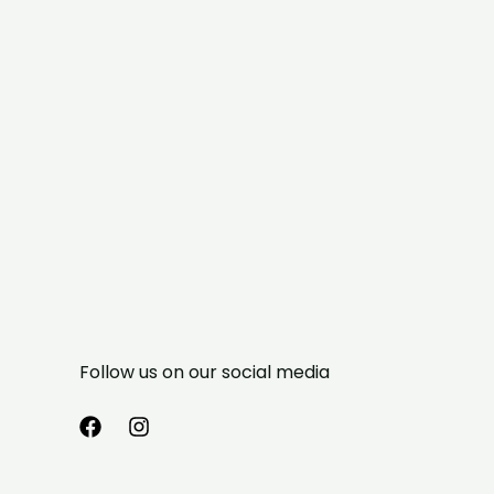
Follow us on our social media