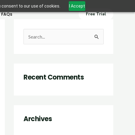
u consent to our use of cookies.
I Accept
FAQs
Free Trial
S
e
a
r
Recent Comments
c
h
f
o
r
Archives
: