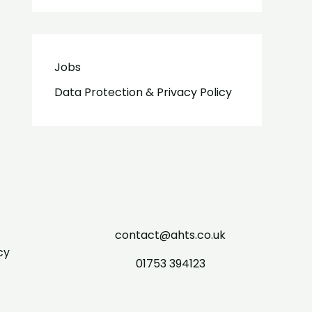
Jobs
Data Protection & Privacy Policy
contact@ahts.co.uk
cy
01753 394123