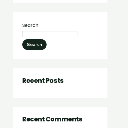
Search
Search
Recent Posts
Recent Comments