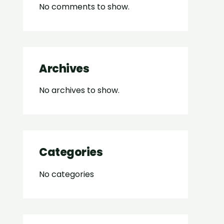
No comments to show.
Archives
No archives to show.
Categories
No categories