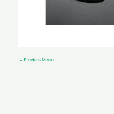
←
Previous Media