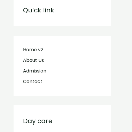
Quick link
Home v2
About Us
Admission
Contact
Day care