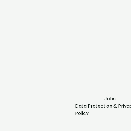
Jobs
Data Protection & Priva
Policy