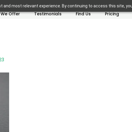
t and most relevant experience. By continuing to access this site, yo
 We Offer
Testimonials
Find Us
Pricing
23