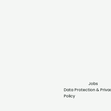
Jobs
Data Protection & Priva
Policy