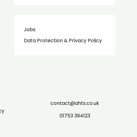
Jobs
Data Protection & Privacy Policy
contact@ahts.co.uk
cy
01753 394123