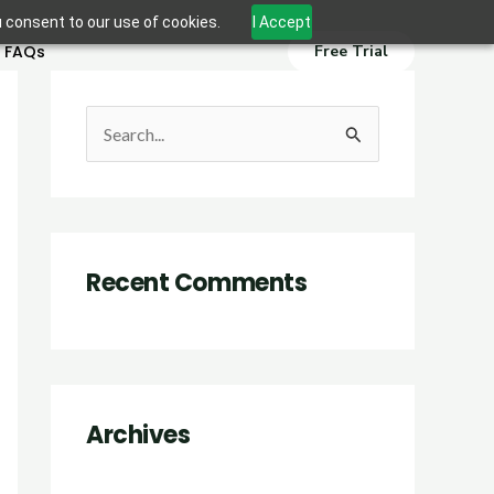
u consent to our use of cookies.
I Accept
FAQs
Free Trial
S
e
a
r
Recent Comments
c
h
f
o
r
Archives
: