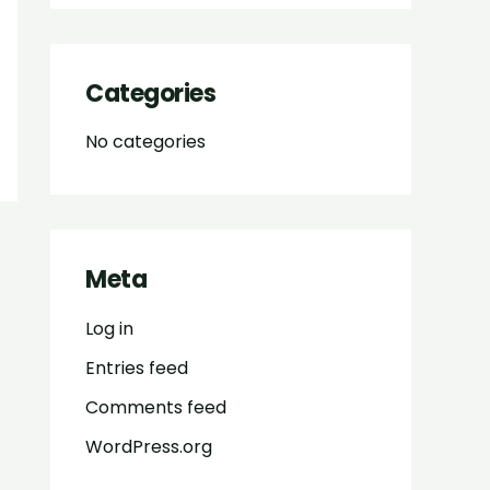
Categories
No categories
Meta
Log in
Entries feed
Comments feed
WordPress.org