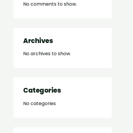
No comments to show.
Archives
No archives to show.
Categories
No categories