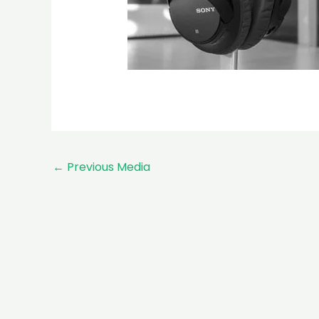
←
Previous Media