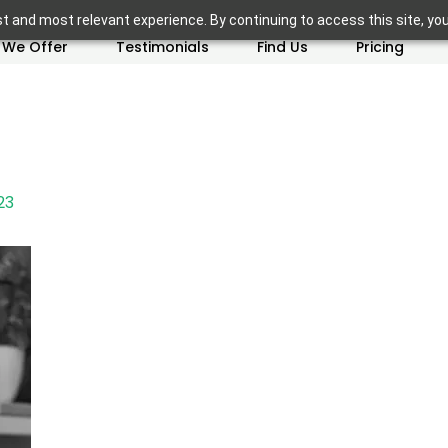
t and most relevant experience. By continuing to access this site, yo
 We Offer
Testimonials
Find Us
Pricing
23