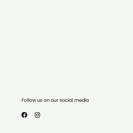
Follow us on our social media