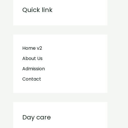
Quick link
Home v2
About Us
Admission
Contact
Day care