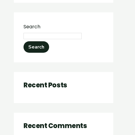
Search
Search
Recent Posts
Recent Comments