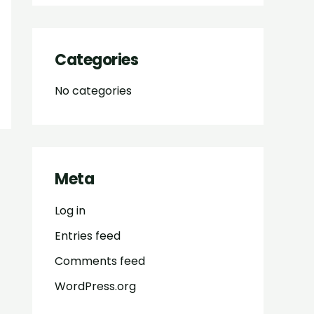
Categories
No categories
Meta
Log in
Entries feed
Comments feed
WordPress.org