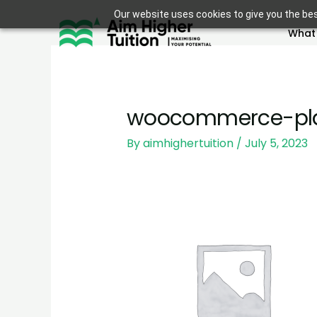
Skip
Our website uses cookies to give you the bes
to
What
content
woocommerce-pla
By
aimhighertuition
/
July 5, 2023