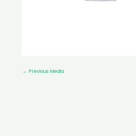
←
Previous Media