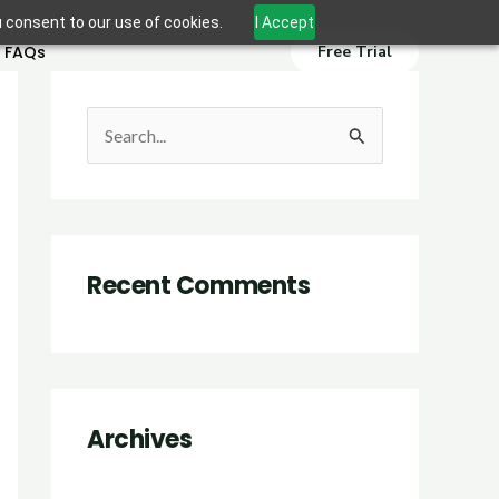
u consent to our use of cookies.
I Accept
FAQs
Free Trial
S
e
a
r
Recent Comments
c
h
f
o
r
Archives
: