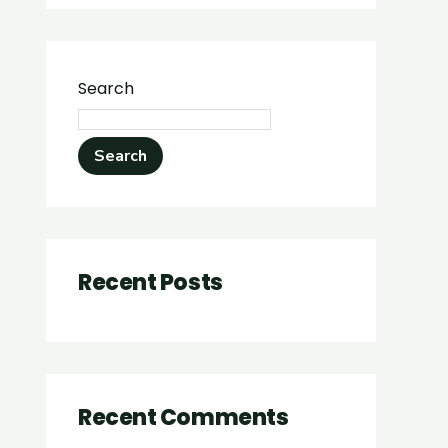
Search
Search
Recent Posts
Recent Comments