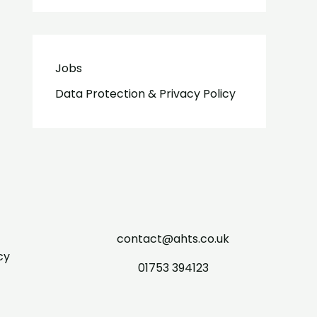
Jobs
Data Protection & Privacy Policy
contact@ahts.co.uk
cy
01753 394123