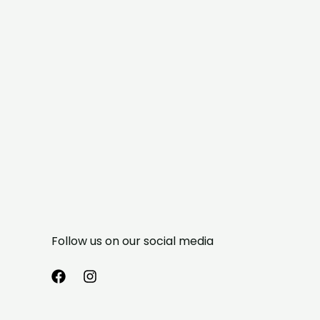
Follow us on our social media