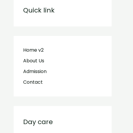
Quick link
Home v2
About Us
Admission
Contact
Day care