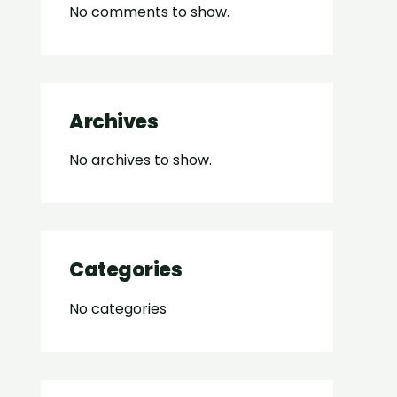
No comments to show.
Archives
No archives to show.
Categories
No categories