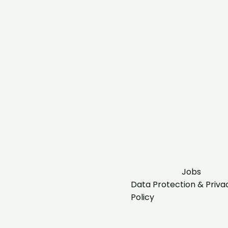
Jobs
Data Protection & Priva
Policy