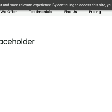
t and most relevant experience. By continuing to access this site, yo
 We Offer
Testimonials
Find Us
Pricing
ceholder